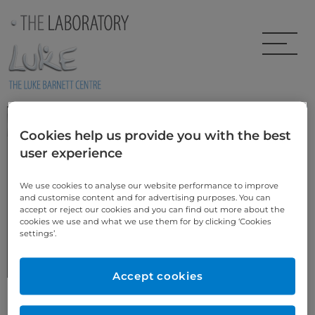
Skip to main content
Sophie’s Story
Cookies help us provide you with the best
user experience
We use cookies to analyse our website performance to improve
and customise content and for advertising purposes. You can
accept or reject our cookies and you can find out more about the
cookies we use and what we use them for by clicking ‘Cookies
BEFORE
settings’.
More Cosmetic Dentistry Case Studies
Accept cookies