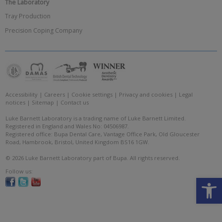
The Laboratory
Tray Production
Precision Coping Company
Accessibility
|
Careers
|
Cookie settings
|
Privacy and cookies
|
Legal
notices
|
Sitemap
|
Contact us
Luke Barnett Laboratory is a trading name of Luke Barnett Limited.
Registered in England and Wales No: 04506987.
Registered office: Bupa Dental Care, Vantage Office Park, Old Gloucester
Road, Hambrook, Bristol, United Kingdom BS16 1GW.
© 2026 Luke Barnett Laboratory part of Bupa. All rights reserved.
Follow us:
Open