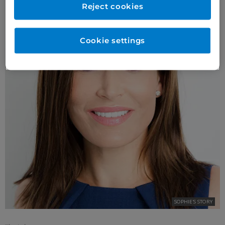
Reject cookies
Cookie settings
SOPHIE'S STORY