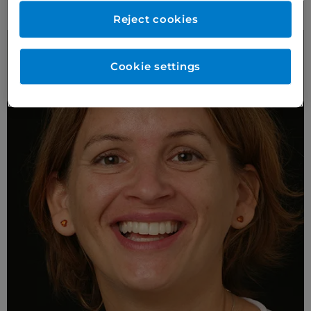
More Anterior Prepless Case Studies
Reject cookies
Cookie settings