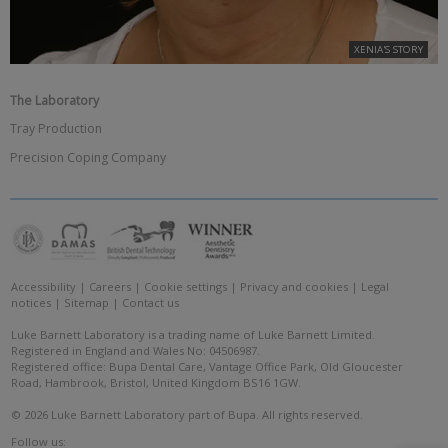
XENIA'S STORY
The Laboratory
Tray Production
Precision Coping Company
Accessibility
|
Careers
|
Cookie settings
|
Privacy and cookies
|
Legal
notices
|
Sitemap
|
Contact us
Luke Barnett Laboratory is a trading name of Luke Barnett Limited.
Registered in England and Wales No: 04506987.
Registered office: Bupa Dental Care, Vantage Office Park, Old Gloucester
Road, Hambrook, Bristol, United Kingdom BS16 1GW.
© 2026 Luke Barnett Laboratory part of Bupa. All rights reserved.
Follow us: