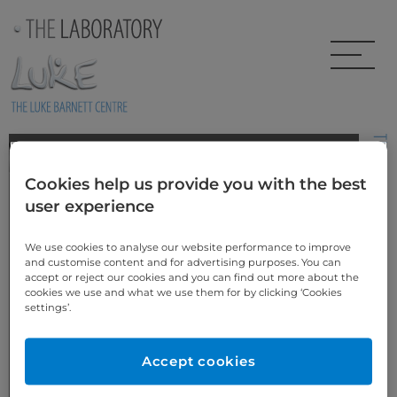
Skip to main content
Xenia’s Story
Cookies help us provide you with the best
These highly aesthetic restorations on peg laterals were created
user experience
using pressed Emax lT ingots, which were layered and individually
customised for the patient. Although prepless by design, the
patient consented to have some gum re-contouring on the left
We use cookies to analyse our website performance to improve
lateral to ensure precise proportions were achieved. Biological
and customise content and for advertising purposes. You can
width was favourable so no bone adjustment was necessary.
accept or reject our cookies and you can find out more about the
cookies we use and what we use them for by clicking ‘Cookies
settings’.
Accept cookies
BEFORE