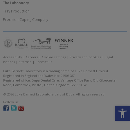
The Laboratory
Tray Production
Precision Coping Company
Accessibility
|
Careers
|
Cookie settings
|
Privacy and cookies
|
Legal
notices
|
Sitemap
|
Contact us
Luke Barnett Laboratory is a trading name of Luke Barnett Limited.
Registered in England and Wales No: 04506987.
Registered office: Bupa Dental Care, Vantage Office Park, Old Gloucester
Road, Hambrook, Bristol, United Kingdom BS16 1GW.
© 2026 Luke Barnett Laboratory part of Bupa. All rights reserved.
Follow us:
Open