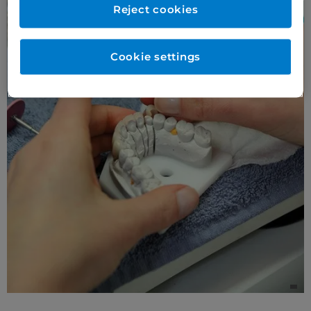
Reject cookies
Cookie settings