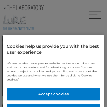
Skip to main content
Laminates & Veneers
Cookies help us provide you with the best
user experience
This area of dentistry has changed hugely over the last 20 years.
Improvements in materials and new techniques now allow us to
produce ultra thin restorations of great beauty and massive
We use cookies to analyse our website performance to improve
strength for today’s discerning patient.
and customise content and for advertising purposes. You can
Many of our
Smile Design cases
are created using laminates and
accept or reject our cookies and you can find out more about the
veneers.
cookies we use and what we use them for by clicking ‘Cookies
settings’.
In either traditional Feldspathic techniques or state of the art Emax
pressed ceramics.
Accept cookies